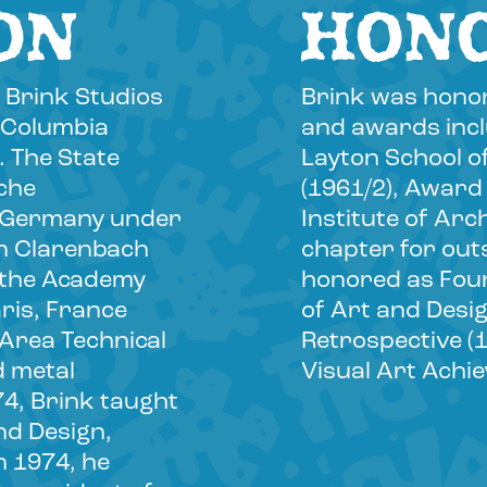
ON
HON
 Brink Studios
Brink was honor
t Columbia
and awards inclu
. The State
Layton School o
iche
(1961/2), Award
, Germany under
Institute of Arc
an Clarenbach
chapter for out
t the Academy
honored as Foun
ris, France
of Art and Desi
 Area Technical
Retrospective (
d metal
Visual Art Achi
74, Brink taught
nd Design,
n 1974, he