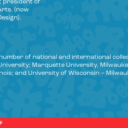
 president of
Arts. (now
Design).
 number of national and international colle
iversity; Marquette University, Milwauke
llinois; and University of Wisconsin – Milw