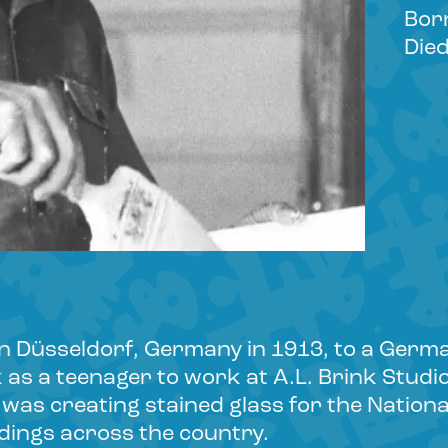
Bor
Died
n Düsseldorf, Germany in 1913, to a Germa
s a teenager to work at A.L. Brink Studios
o was creating stained glass for the Natio
dings across the country.