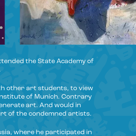
attended the State Academy of
.
th other art students, to view
Institute of Munich. Contrary
egenerate art. And would in
rt of the condemned artists.
ia, where he participated in