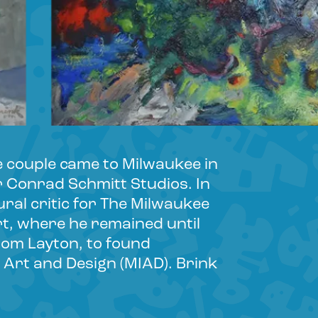
e couple came to Milwaukee in
r Conrad Schmitt Studios. In
ral critic for The Milwaukee
t, where he remained until
from Layton, to found
 Art and Design (MIAD). Brink