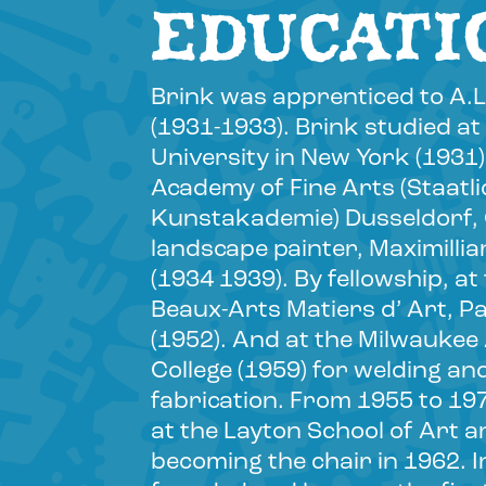
EDUCATI
Brink was apprenticed to A.L
(1931-1933). Brink studied a
University in New York (1931)
Academy of Fine Arts (Staatl
Kunstakademie) Dusseldorf
landscape painter, Maximilli
(1934 1939). By fellowship, a
Beaux-Arts Matiers d’ Art, Pa
(1952). And at the Milwaukee
College (1959) for welding an
fabrication. From 1955 to 19
at the Layton School of Art a
becoming the chair in 1962. I