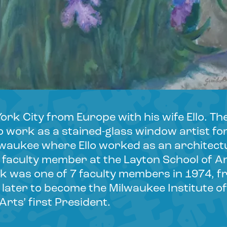
rk City from Europe with his wife Ello. Th
 work as a stained-glass window artist fo
lwaukee where Ello worked as an architectu
faculty member at the Layton School of Ar
ink was one of 7 faculty members in 1974, 
later to become the Milwaukee Institute of
rts’ first President.