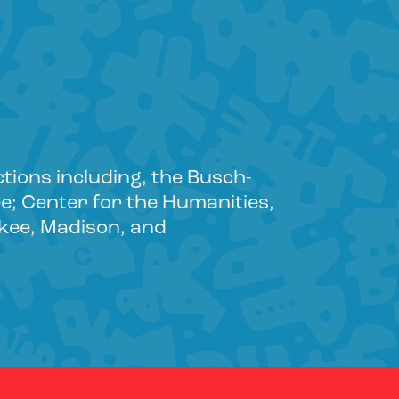
ctions including, the Busch-
e; Center for the Humanities,
aukee, Madison, and