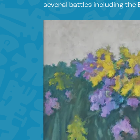
several battles including the 