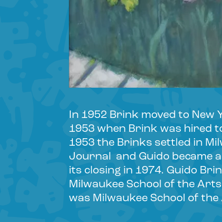
In 1952 Brink moved to New Yo
1953 when Brink was hired to
1953 the Brinks settled in Mi
Journal and Guido became a 
its closing in 1974. Guido Br
Milwaukee School of the Arts 
was Milwaukee School of the A