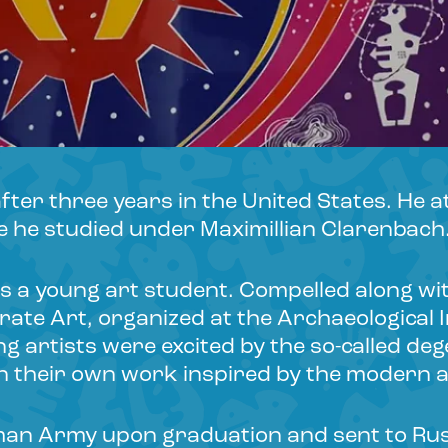
ter three years in the United States. He 
e he studied under Maximillian Clarenbach
as a young art student. Compelled along wi
rate Art, organized at the Archaeological 
ung artists were excited by the so-called d
in their own work inspired by the modern a
man Army upon graduation and sent to Russ