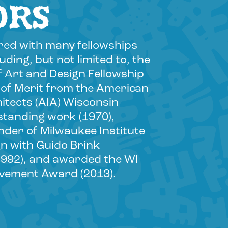
ORS
ed with many fellowships
ding, but not limited to, the
f Art and Design Fellowship
 of Merit from the American
hitects (AIA) Wisconsin
standing work (1970),
der of Milwaukee Institute
gn with Guido Brink
1992), and awarded the WI
evement Award (2013).