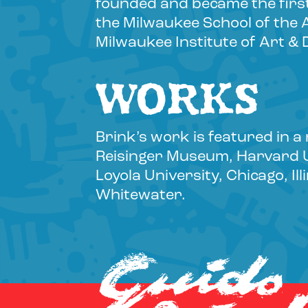
founded and became the first
the Milwaukee School of the 
Milwaukee Institute of Art & 
WORKS
Brink’s work is featured in a
Reisinger Museum, Harvard Un
Loyola University, Chicago, I
Whitewater.