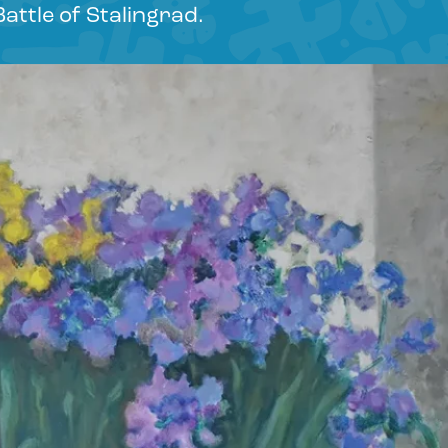
Battle of Stalingrad.