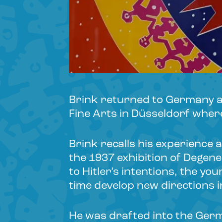
Brink returned to Germany af
Fine Arts in Düsseldorf wher
Brink recalls his experience 
the 1937 exhibition of Degene
to Hitler’s intentions, the yo
time develop new directions 
He was drafted into the Ger