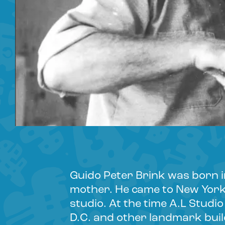
Guido Peter Brink was born i
mother. He came to New York a
studio. At the time A.L Studi
D.C. and other landmark buil