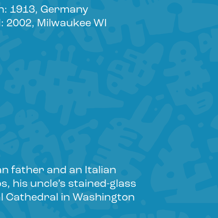
n: 1913, Germany
: 2002, Milwaukee WI
n father and an Italian
, his uncle’s stained-glass
nal Cathedral in Washington