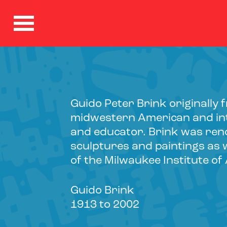
Guido Peter Brink originall
midwestern American and int
and educator. Brink was ren
sculptures and paintings as w
of the Milwaukee Institute of
Guido Brink
1913 to 2002