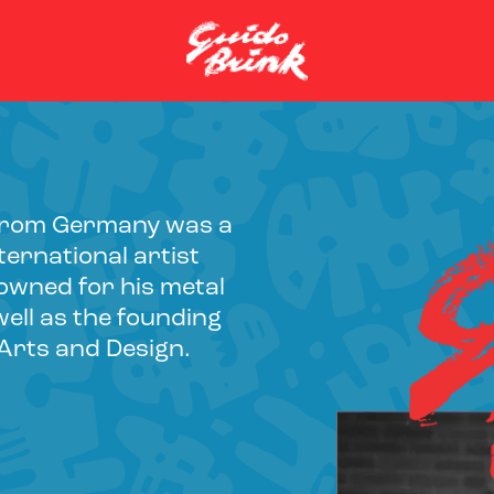
y from Germany was a
ernational artist
owned for his metal
ell as the founding
 Arts and Design.